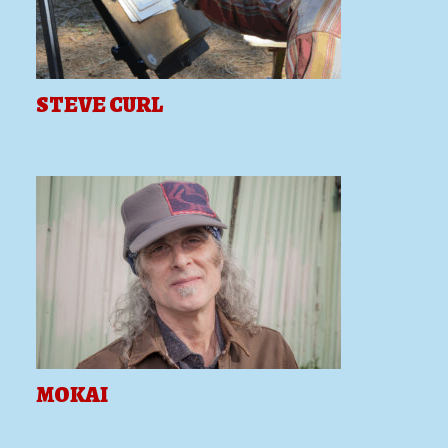
STEVE CURL
MOKAI