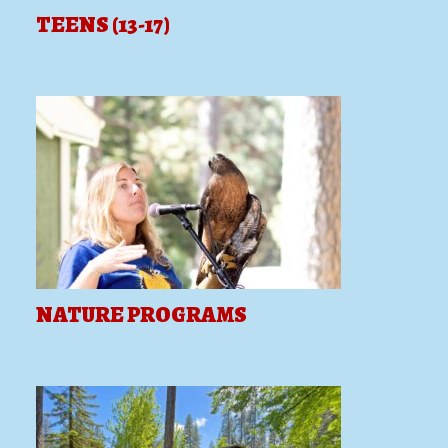
TEENS (13-17)
NATURE PROGRAMS