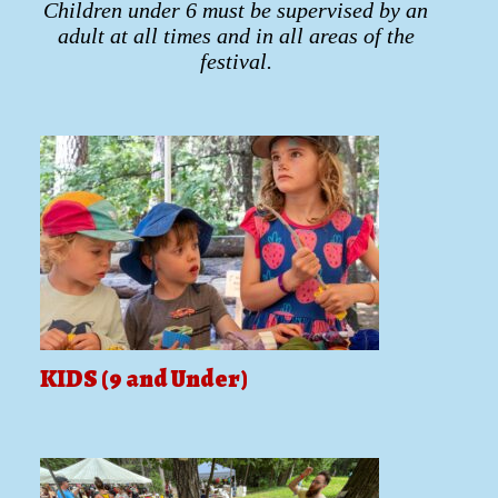
Children under 6 must be supervised by an
adult at all times and in all areas of the
festival.
KIDS (9 and Under)