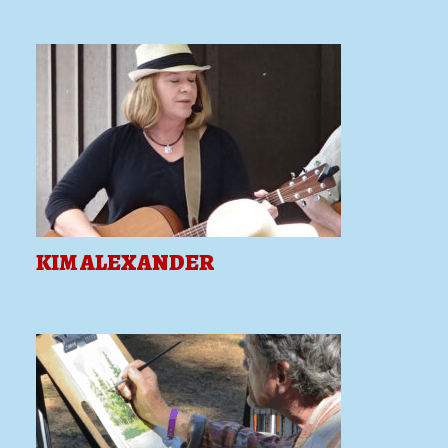
KIM ALEXANDER