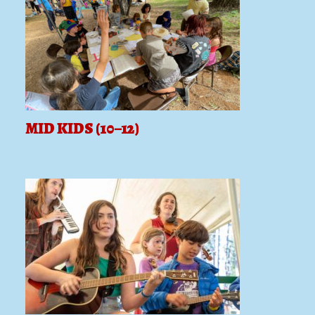
MID KIDS (10–12)