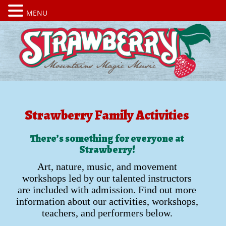
MENU
Strawberry Family Activities
There’s something for everyone at
Strawberry!
Art, nature, music, and movement
workshops led by our talented instructors
are included with admission. Find out more
information about our activities, workshops,
teachers, and performers below.