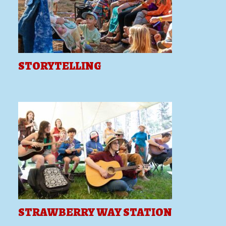
STORYTELLING
STRAWBERRY WAY STATION