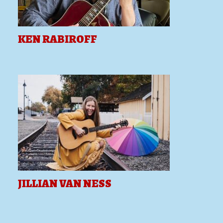
KEN RABIROFF
JILLIAN VAN NESS