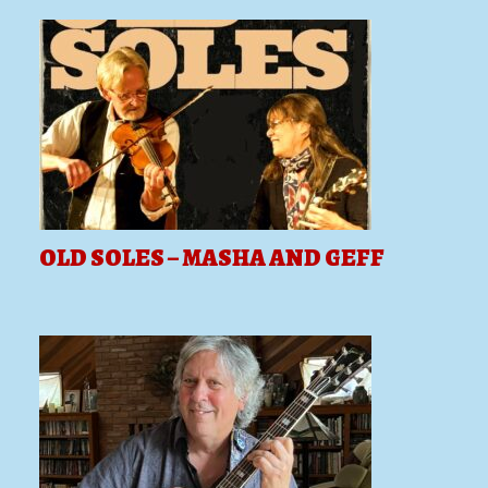
OLD SOLES – MASHA AND GEFF