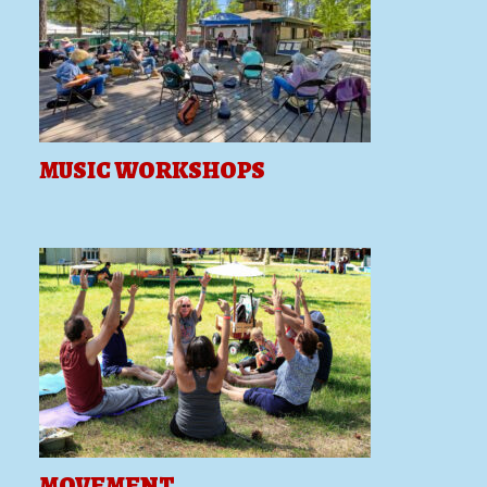
MUSIC WORKSHOPS
MOVEMENT