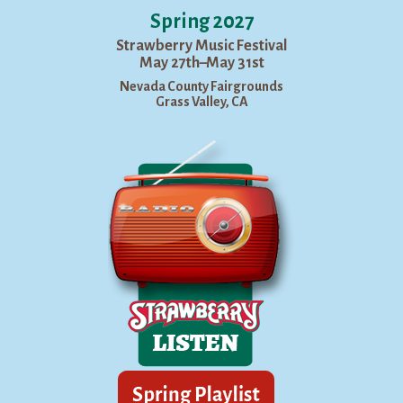
Spring 2027
Strawberry Music Festival
May 27th–May 31st
Nevada County Fairgrounds
Grass Valley, CA