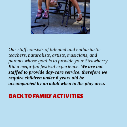
Our staff consists of talented and enthusiastic
teachers, naturalists, artists, musicians, and
parents whose goal is to provide your Strawberry
Kid a mega-fun festival experience.
We are not
staffed to provide day-care service, therefore we
require children under 6 years old be
accompanied by an adult when in the play area.
BACK TO FAMILY ACTIVITIES