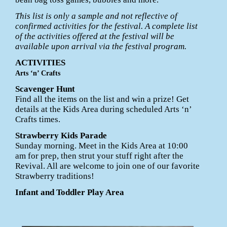
This list is only a sample and not reflective of
confirmed activities for the festival. A complete list
of the activities offered at the festival will be
available upon arrival via the festival program.
ACTIVITIES
Arts ‘n’ Crafts
Scavenger Hunt
Find all the items on the list and win a prize! Get
details at the Kids Area during scheduled Arts ‘n’
Crafts times.
Strawberry Kids Parade
Sunday morning. Meet in the Kids Area at 10:00
am for prep, then strut your stuff right after the
Revival. All are welcome to join one of our favorite
Strawberry traditions!
Infant and Toddler Play Area