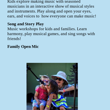
Kids explore making music with seasoned
musicians in an interactive show of musical styles
and instruments. Play along and open your eyes,
ears, and voices to how everyone can make music!
Song and Story Play
Music workshops for kids and families. Learn
harmony, play musical games, and sing songs with
friends!
Family Open Mic