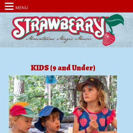
MENU
KIDS (9 and Under)