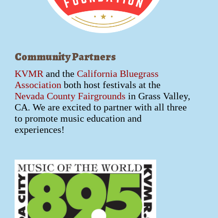
Community Partners
KVMR
and the
California Bluegrass
Association
both host festivals at the
Nevada County Fairgrounds
in Grass Valley,
CA. We are excited to partner with all three
to promote music education and
experiences!