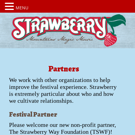
MENU
Partners
We work with other organizations to help
improve the festival experience. Strawberry
is extremely particular about who and how
we cultivate relationships.
Festival Partner
Please welcome our new non-profit partner,
The Strawberry Way Foundation (TSWF)!