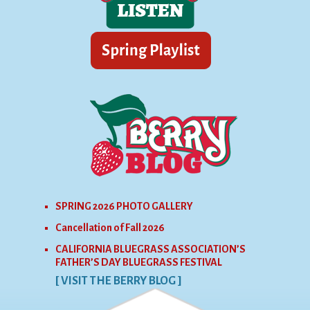
SPRING 2026 PHOTO GALLERY
Cancellation of Fall 2026
CALIFORNIA BLUEGRASS ASSOCIATION’S
FATHER’S DAY BLUEGRASS FESTIVAL
[ VISIT THE BERRY BLOG ]