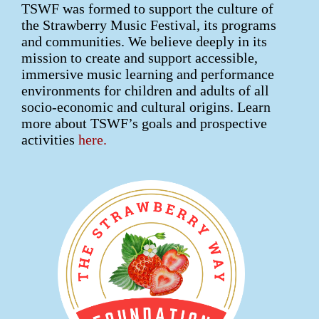
TSWF was formed to support the culture of
the Strawberry Music Festival, its programs
and communities. We believe deeply in its
mission to create and support accessible,
immersive music learning and performance
environments for children and adults of all
socio-economic and cultural origins. Learn
more about TSWF’s goals and prospective
activities
here.