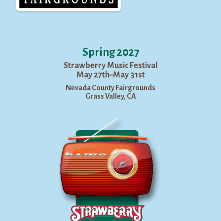
Spring 2027
Strawberry Music Festival
May 27th–May 31st
Nevada County Fairgrounds
Grass Valley, CA