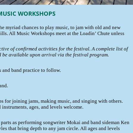
MUSIC WORKSHOPS
The myriad chances to play music, to jam with old and new
kills. All Music Workshops meet at the Loadin’ Chute unless
ctive of confirmed activities for the festival. A complete list of
ill be available upon arrival via the festival program.
 and band practice to follow.
and.
s for joining jams, making music, and singing with others.
l instruments, ages, and levels welcome.
 parts as performing songwriter Mokai and band sideman Ken
les that bring depth to any jam circle. All ages and levels