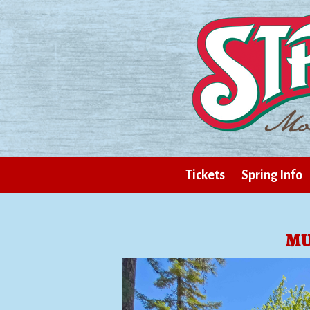
Tickets
Spring Info
MU