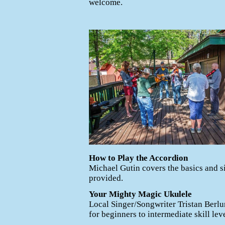
welcome.
How to Play the Accordion
Michael Gutin covers the basics and 
provided.
Your Mighty Magic Ukulele
Local Singer/Songwriter Tristan Berlu
for beginners to intermediate skill leve