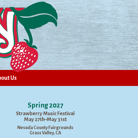
out Us
Spring 2027
Strawberry Music Festival
May 27th–May 31st
Nevada County Fairgrounds
Grass Valley, CA