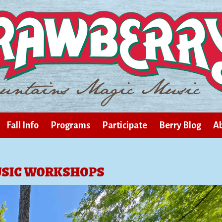
Fall Info
Programs
Participate
Berry Blog
Ab
SIC WORKSHOPS