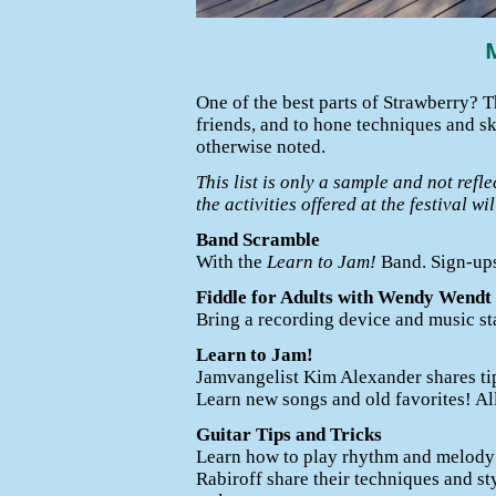
One of the best parts of Strawberry? 
friends, and to hone techniques and s
otherwise noted.
This list is only a sample and not refle
the activities offered at the festival w
Band Scramble
With the
Learn to Jam!
Band. Sign-ups
Fiddle for Adults with Wendy Wendt
Bring a recording device and music st
Learn to Jam!
Jamvangelist Kim Alexander shares tip
Learn new songs and old favorites! Al
Guitar Tips and Tricks
Learn how to play rhythm and melody
Rabiroff share their techniques and sty