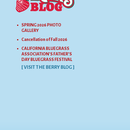
SPRING 2026 PHOTO
GALLERY
Cancellation of Fall 2026
CALIFORNIA BLUEGRASS
ASSOCIATION’S FATHER’S
DAY BLUEGRASS FESTIVAL
[ VISIT THE BERRY BLOG ]