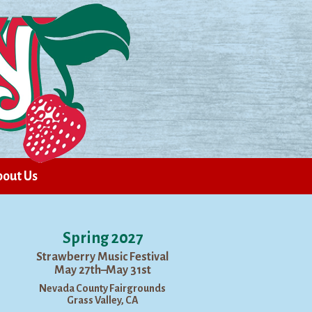
out Us
Spring 2027
Strawberry Music Festival
May 27th–May 31st
Nevada County Fairgrounds
Grass Valley, CA