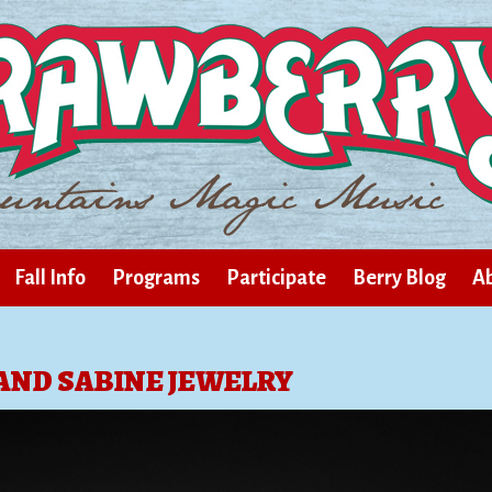
Fall Info
Programs
Participate
Berry Blog
Ab
AND SABINE JEWELRY