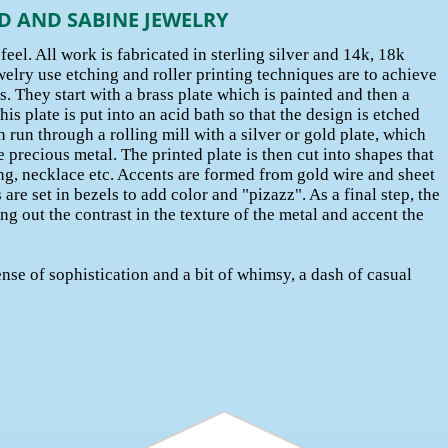
D AND SABINE JEWELRY
eel. All work is fabricated in sterling silver and 14k, 18k
elry use etching and roller printing techniques are to achieve
s. They start with a brass plate which is painted and then a
is plate is put into an acid bath so that the design is etched
n run through a rolling mill with a silver or gold plate, which
 precious metal. The printed plate is then cut into shapes that
ing, necklace etc. Accents are formed from gold wire and sheet
are set in bezels to add color and "pizazz". As a final step, the
ng out the contrast in the texture of the metal and accent the
ense of sophistication and a bit of whimsy, a dash of casual