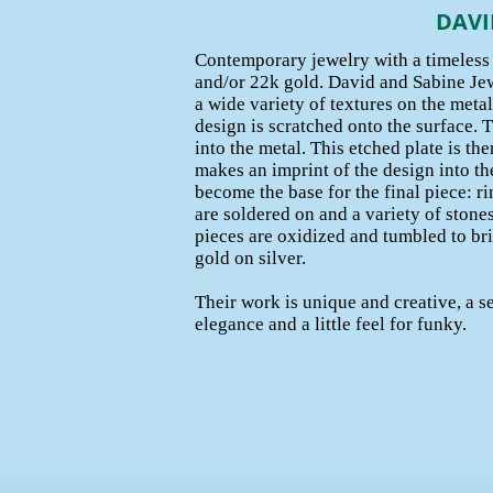
DAVI
Contemporary jewelry with a timeless f
and/or 22k gold. David and Sabine Jew
a wide variety of textures on the metal
design is scratched onto the surface. Th
into the metal. This etched plate is the
makes an imprint of the design into the
become the base for the final piece: r
are soldered on and a variety of stones 
pieces are oxidized and tumbled to bri
gold on silver.
Their work is unique and creative, a s
elegance and a little feel for funky.