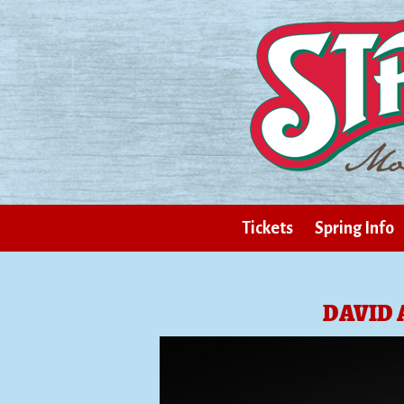
Tickets
Spring Info
DAVID 