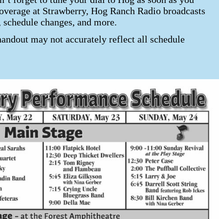
7 coverage at Strawberry, Hog Ranch Radio broadcasts
, schedule changes, and more.
handout may not accurately reflect all schedule