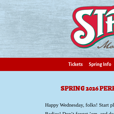
Tickets
Spring Info
SPRING 2026 PE
Happy Wednesday, folks! Start p
Radios! Don’t forget ’em, and don