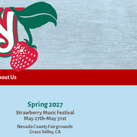
out Us
Spring 2027
Strawberry Music Festival
May 27th–May 31st
Nevada County Fairgrounds
Grass Valley, CA