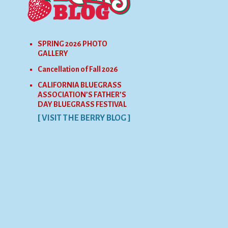
SPRING 2026 PHOTO
GALLERY
Cancellation of Fall 2026
CALIFORNIA BLUEGRASS
ASSOCIATION’S FATHER’S
DAY BLUEGRASS FESTIVAL
[ VISIT THE BERRY BLOG ]