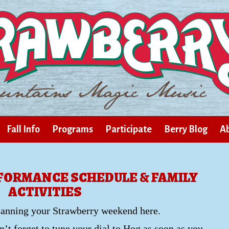
Fall Info
Programs
Participate
Berry Blog
Ab
RFORMANCE SCHEDULE & FAMILY
ACTIVITIES
lanning your Strawberry weekend here.
’t forget to tune your dial to Hog as soon as you