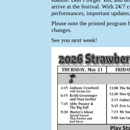
arrive at the festival. With 24/
performances, important updates
Please note the printed program 
changes.
See you next week!