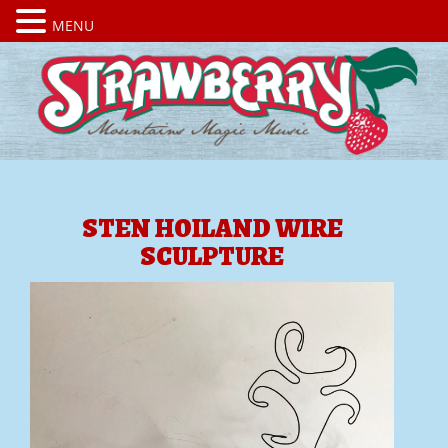
MENU
STEN HOILAND WIRE
SCULPTURE