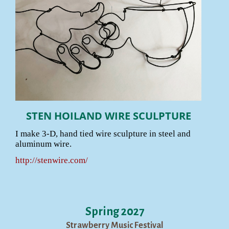
STEN HOILAND WIRE SCULPTURE
I make 3-D, hand tied wire sculpture in steel and
aluminum wire.
http://stenwire.com/
Spring 2027
Strawberry Music Festival