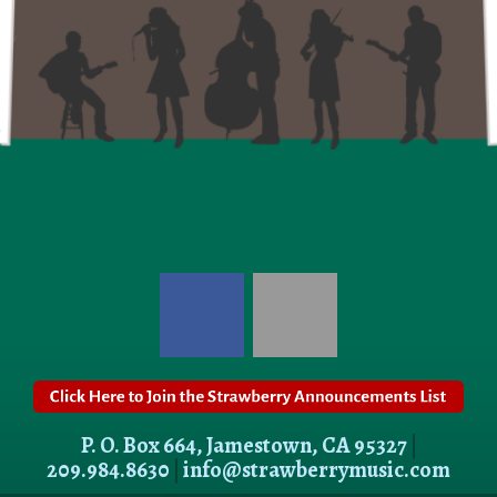
P. O. Box 664, Jamestown, CA 95327
|
209.984.8630
|
info@strawberrymusic.com