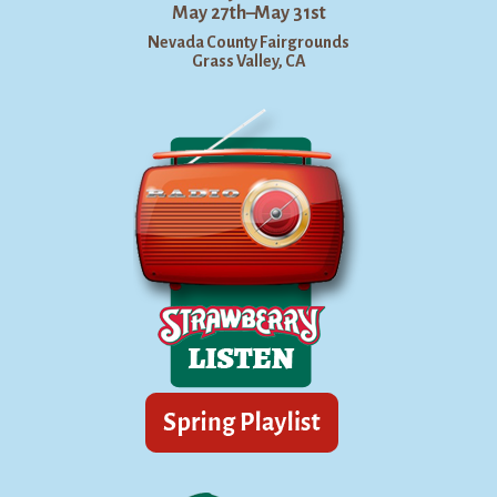
May 27th–May 31st
Nevada County Fairgrounds
Grass Valley, CA