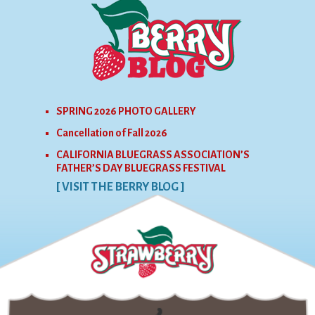
SPRING 2026 PHOTO GALLERY
Cancellation of Fall 2026
CALIFORNIA BLUEGRASS ASSOCIATION’S
FATHER’S DAY BLUEGRASS FESTIVAL
[ VISIT THE BERRY BLOG ]