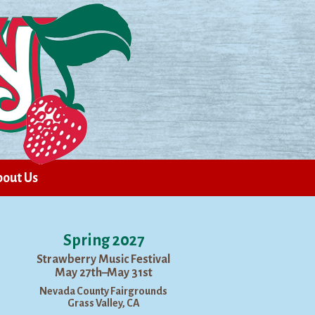
out Us
Spring 2027
Strawberry Music Festival
May 27th–May 31st
Nevada County Fairgrounds
Grass Valley, CA