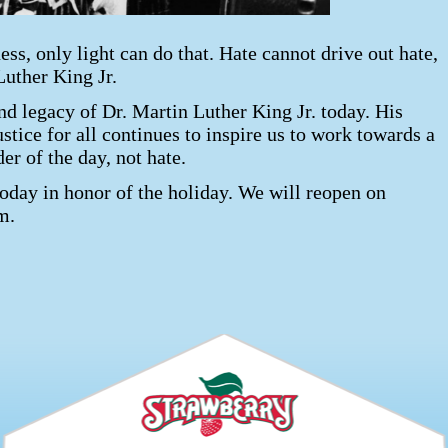
ss, only light can do that. Hate cannot drive out hate,
Luther King Jr.
nd legacy of Dr. Martin Luther King Jr. today. His
ustice for all continues to inspire us to work towards a
der of the day, not hate.
today in honor of the holiday. We will reopen on
m.