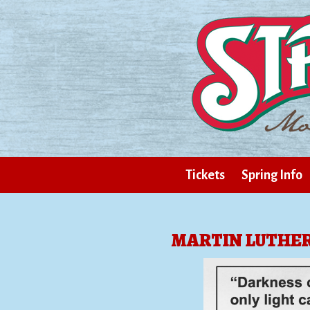
Tickets
Spring Info
MARTIN LUTHER 