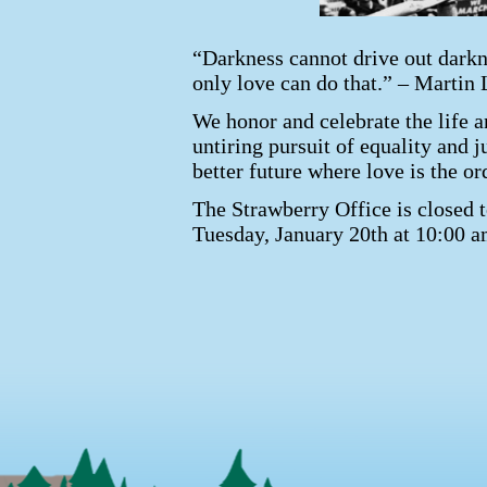
“Darkness cannot drive out darkne
only love can do that.” – Martin 
We honor and celebrate the life a
untiring pursuit of equality and j
better future where love is the or
The Strawberry Office is closed 
Tuesday, January 20th at 10:00 a