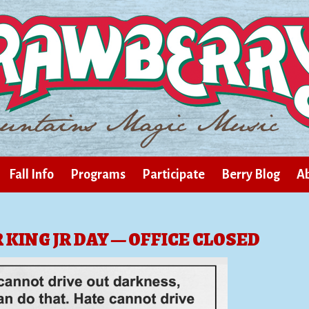
Fall Info
Programs
Participate
Berry Blog
Ab
KING JR DAY — OFFICE CLOSED