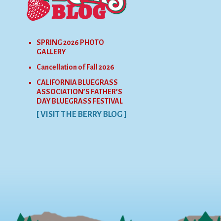
SPRING 2026 PHOTO
GALLERY
Cancellation of Fall 2026
CALIFORNIA BLUEGRASS
ASSOCIATION’S FATHER’S
DAY BLUEGRASS FESTIVAL
[ VISIT THE BERRY BLOG ]