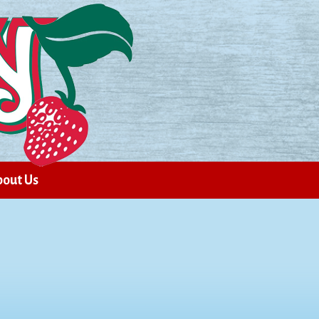
out Us