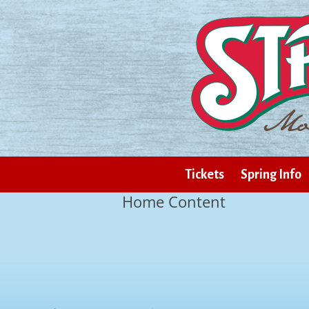
Tickets
Spring Info
Home Content