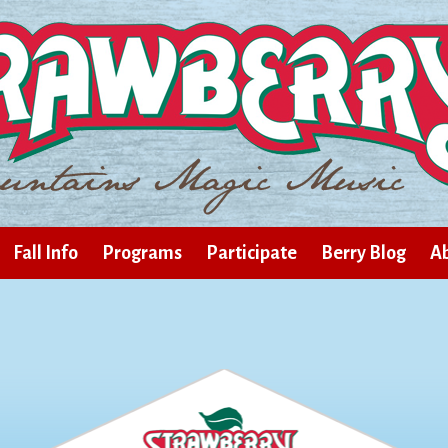
Fall Info
Programs
Participate
Berry Blog
Ab