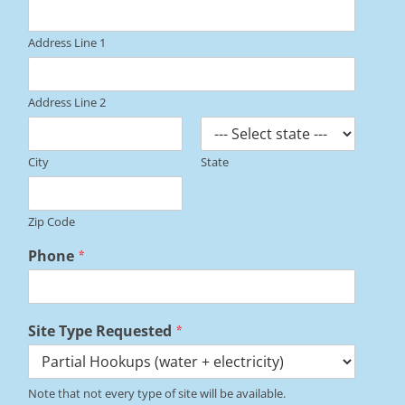
Address Line 1
Address Line 2
City
State
Zip Code
Phone
*
Site Type Requested
*
Note that not every type of site will be available.