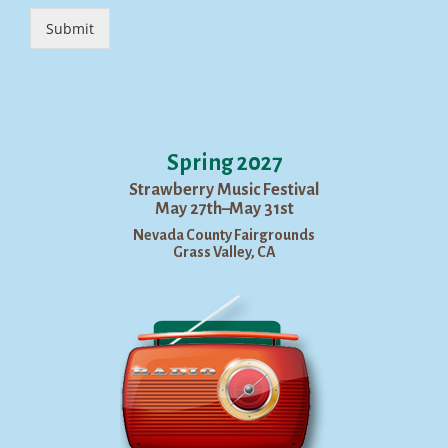
Submit
Spring 2027
Strawberry Music Festival
May 27th–May 31st
Nevada County Fairgrounds
Grass Valley, CA