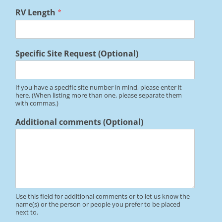
*
RV Length
*
R
V
*
Specific Site Request (Optional)
If you have a specific site number in mind, please enter it
here. (When listing more than one, please separate them
with commas.)
Additional comments (Optional)
Use this field for additional comments or to let us know the
name(s) or the person or people you prefer to be placed
next to.