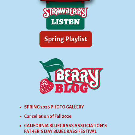
SPRING 2026 PHOTO GALLERY
Cancellation of Fall 2026
CALIFORNIA BLUEGRASS ASSOCIATION’S
FATHER’S DAY BLUEGRASS FESTIVAL