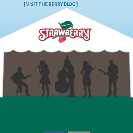
[ VISIT THE BERRY BLOG ]