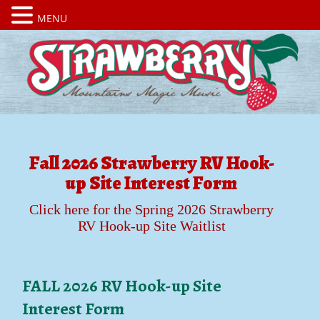
MENU
Fall 2026 Strawberry RV Hook-
up Site Interest Form
Click here for the Spring 2026 Strawberry
RV Hook-up Site Waitlist
FALL 2026 RV Hook-up Site
Interest Form