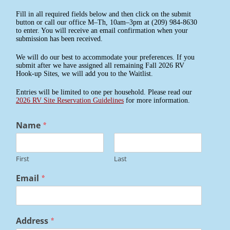
Fill in all required fields below and then click on the submit
button or call our office M–Th, 10am–3pm at (209) 984-8630
to enter. You will receive an email confirmation when your
submission has been received.
We will do our best to accommodate your preferences. If you
submit after we have assigned all remaining Fall 2026 RV
Hook-up Sites, we will add you to the Waitlist.
Entries will be limited to one per household. Please read our
2026 RV Site Reservation Guidelines
for more information.
Name
*
First
Last
Email
*
Address
*