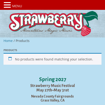
MENU
Home
/ Products
PRODUCTS
No products were found matching your selection.
Spring 2027
Strawberry Music Festival
May 27th–May 31st
Nevada County Fairgrounds
Grass Valley, CA