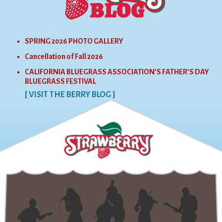
SPRING 2026 PHOTO GALLERY
Cancellation of Fall 2026
CALIFORNIA BLUEGRASS ASSOCIATION’S FATHER’S DAY
BLUEGRASS FESTIVAL
[ VISIT THE BERRY BLOG ]