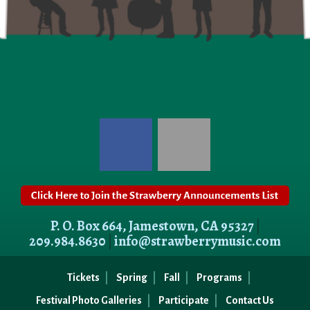
P. O. Box 664, Jamestown, CA 95327
|
209.984.8630
|
info@strawberrymusic.com
Tickets
Spring
Fall
Programs
Festival Photo Galleries
Participate
Contact Us