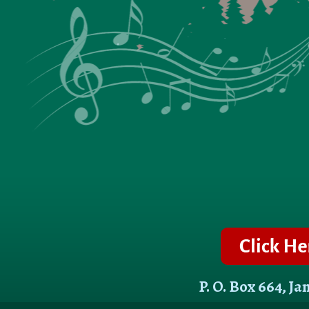
P. O. Box 664, J