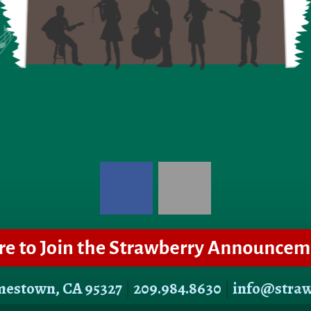
amestown, CA 95327
|
209.984.8630
|
info@stra