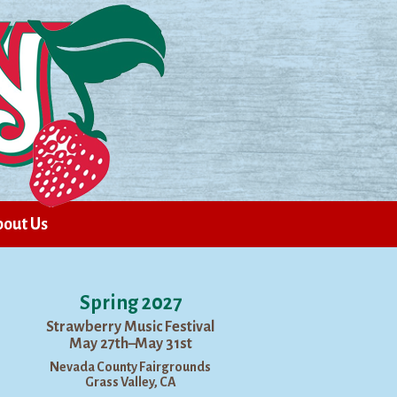
out Us
Spring 2027
Strawberry Music Festival
May 27th–May 31st
Nevada County Fairgrounds
Grass Valley, CA