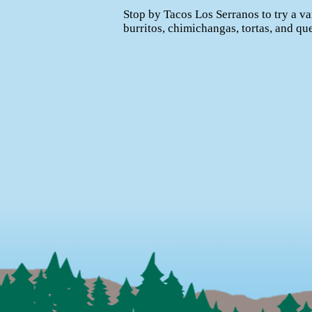
Stop by Tacos Los Serranos to try a va
burritos, chimichangas, tortas, and qu