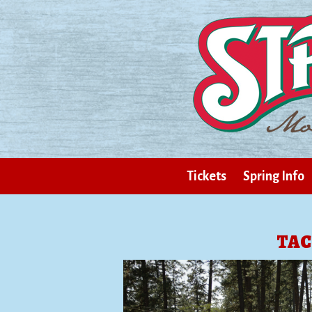
Tickets
Spring Info
TAC