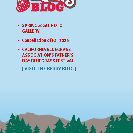
SPRING 2026 PHOTO
GALLERY
Cancellation of Fall 2026
CALIFORNIA BLUEGRASS
ASSOCIATION’S FATHER’S
DAY BLUEGRASS FESTIVAL
[ VISIT THE BERRY BLOG ]