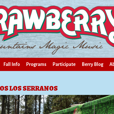
Fall Info
Programs
Participate
Berry Blog
Ab
OS LOS SERRANOS