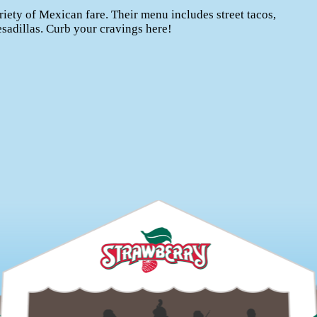
riety of Mexican fare. Their menu includes street tacos,
esadillas. Curb your cravings here!