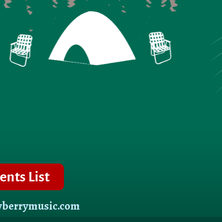
wberrymusic.com