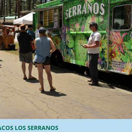
ACOS LOS SERRANOS