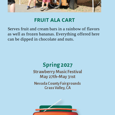
FRUIT ALA CART
Serves fruit and cream bars in a rainbow of flavors
as well as frozen bananas. Everything offered here
can be dipped in chocolate and nuts.
Spring 2027
Strawberry Music Festival
May 27th–May 31st
Nevada County Fairgrounds
Grass Valley, CA