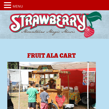
MENU
FRUIT ALA CART