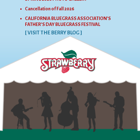
Cancellation of Fall 2026
CALIFORNIA BLUEGRASS ASSOCIATION’S
FATHER’S DAY BLUEGRASS FESTIVAL
[ VISIT THE BERRY BLOG ]