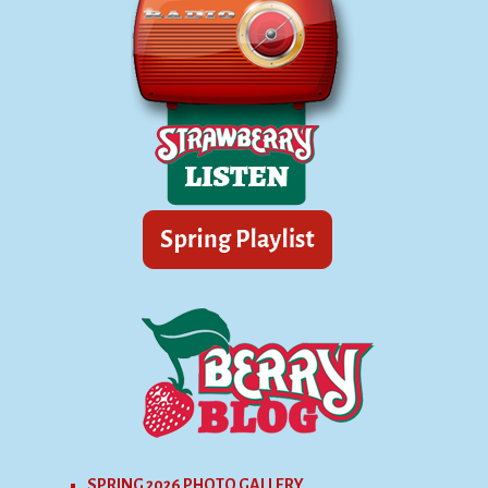
SPRING 2026 PHOTO GALLERY