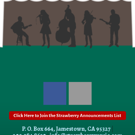
P. O. Box 664, Jamestown, CA 95327
|