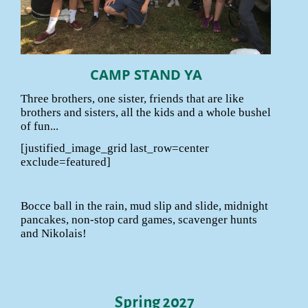
CAMP STAND YA
Three brothers, one sister, friends that are like
brothers and sisters, all the kids and a whole bushel
of fun...
[justified_image_grid last_row=center
exclude=featured]
Bocce ball in the rain, mud slip and slide, midnight
pancakes, non-stop card games, scavenger hunts
and Nikolais!
Spring 2027