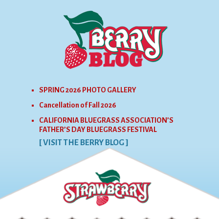
SPRING 2026 PHOTO GALLERY
Cancellation of Fall 2026
CALIFORNIA BLUEGRASS ASSOCIATION’S
FATHER’S DAY BLUEGRASS FESTIVAL
[ VISIT THE BERRY BLOG ]