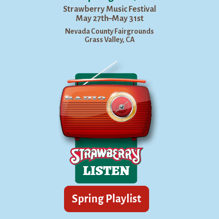
Strawberry Music Festival
May 27th–May 31st
Nevada County Fairgrounds
Grass Valley, CA