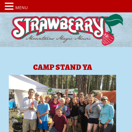
MENU
CAMP STAND YA