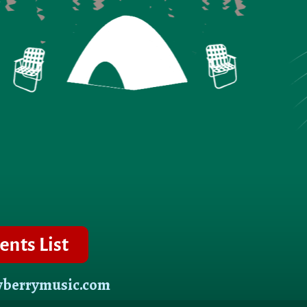
wberrymusic.com