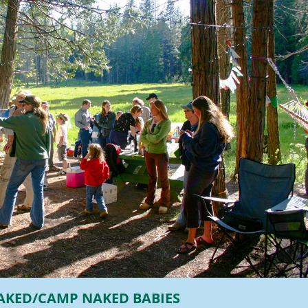
AKED/CAMP NAKED BABIES