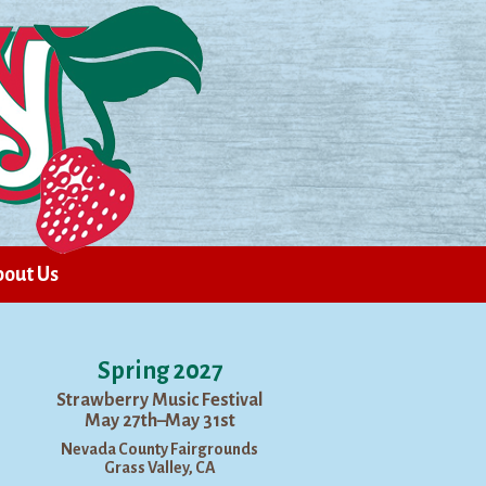
out Us
Spring 2027
Strawberry Music Festival
May 27th–May 31st
Nevada County Fairgrounds
Grass Valley, CA