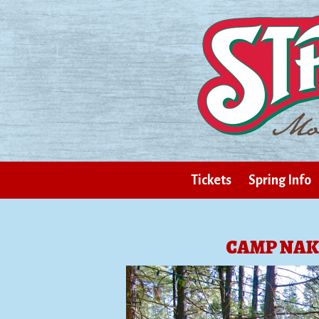
Tickets
Spring Info
CAMP NAK