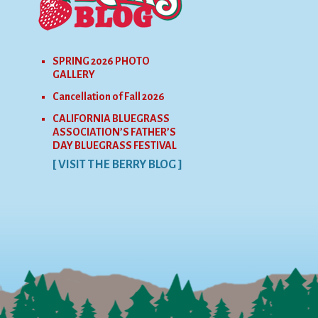
SPRING 2026 PHOTO
GALLERY
Cancellation of Fall 2026
CALIFORNIA BLUEGRASS
ASSOCIATION’S FATHER’S
DAY BLUEGRASS FESTIVAL
[ VISIT THE BERRY BLOG ]