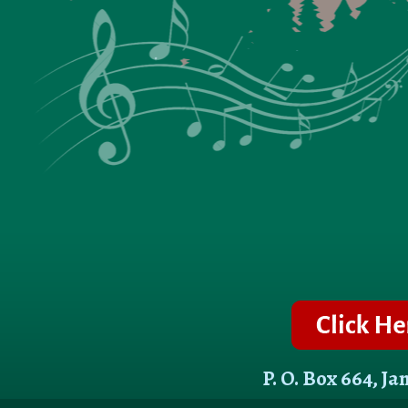
P. O. Box 664, J