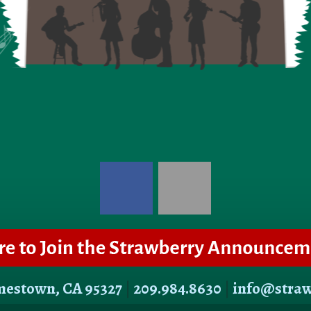
amestown, CA 95327
|
209.984.8630
|
info@stra