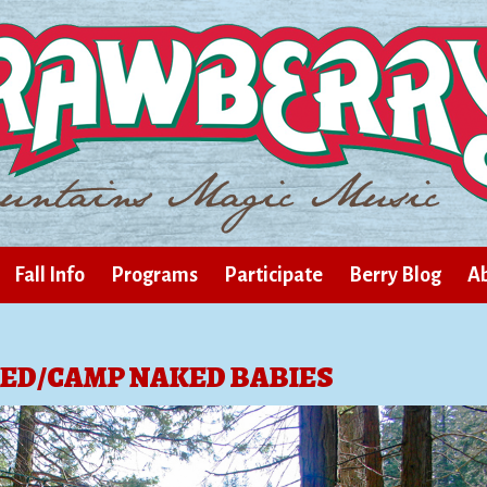
Fall Info
Programs
Participate
Berry Blog
Ab
ED/CAMP NAKED BABIES