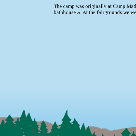
The camp was originally at Camp Math
bathhouse A. At the fairgrounds we wer