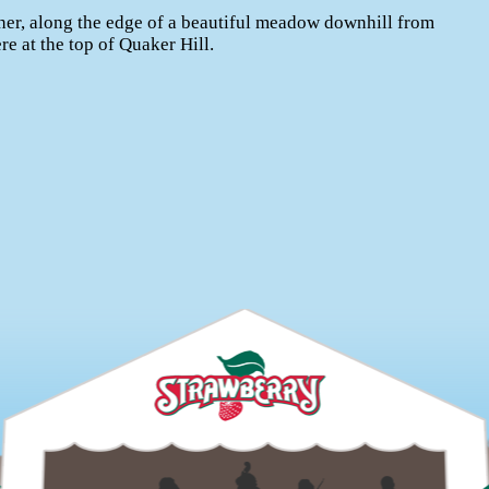
er, along the edge of a beautiful meadow downhill from
e at the top of Quaker Hill.