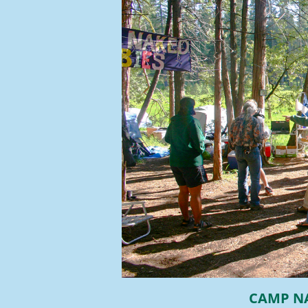
CAMP N